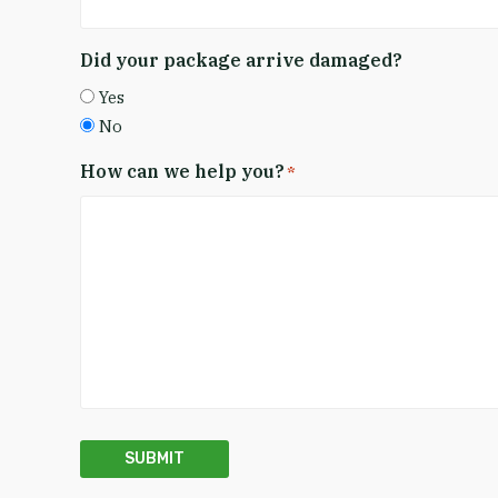
Did your package arrive damaged?
Yes
No
How can we help you?
*
SUBMIT