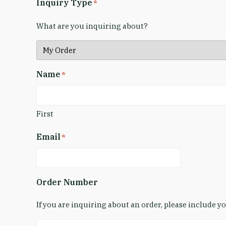
Inquiry Type
*
What are you inquiring about?
Name
*
First
Email
*
Order Number
If you are inquiring about an order, please include 