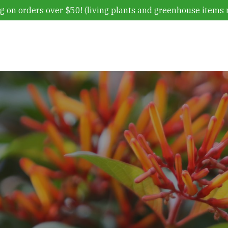
g on orders over $50! (living plants and greenhouse items 