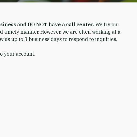
siness and DO NOT have a call center.
We try our
nd timely manner. However, we are often working at a
ow us up to 3 business days to respond to inquiries.
to your account.