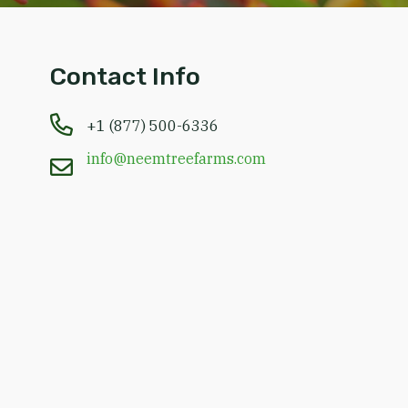
Contact Info
+1 (877) 500-6336
info@neemtreefarms.com