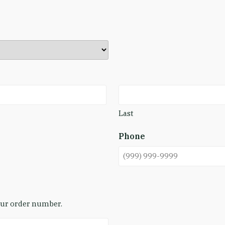
Last
Phone
your order number.