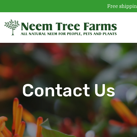
Free shippin
Skip to content
Contact Us