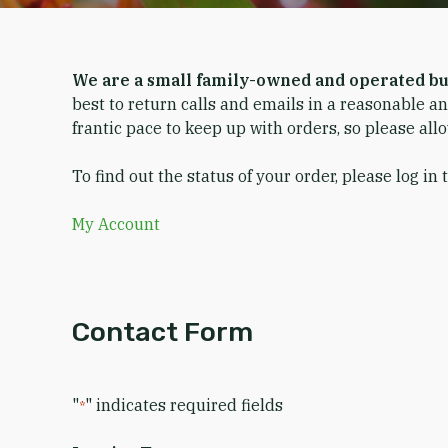
We are a small family-owned and operated bu
best to return calls and emails in a reasonable a
frantic pace to keep up with orders, so please all
To find out the status of your order, please log in 
My Account
Contact Form
"
" indicates required fields
*