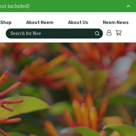
not included)
Shop
About Neem
About Us
Neem News
Account
Cart
Search for: