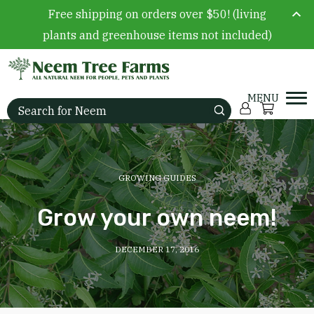
Free shipping on orders over $50! (living
plants and greenhouse items not included)
Skip to content
Account
Cart
Search for:
GROWING GUIDES
Grow your own neem!
DECEMBER 17, 2016