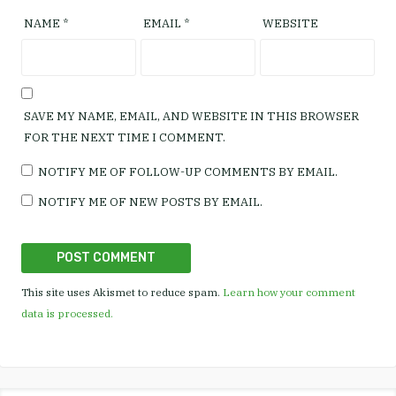
NAME
*
EMAIL
*
WEBSITE
SAVE MY NAME, EMAIL, AND WEBSITE IN THIS BROWSER
FOR THE NEXT TIME I COMMENT.
NOTIFY ME OF FOLLOW-UP COMMENTS BY EMAIL.
NOTIFY ME OF NEW POSTS BY EMAIL.
This site uses Akismet to reduce spam.
Learn how your comment
data is processed.