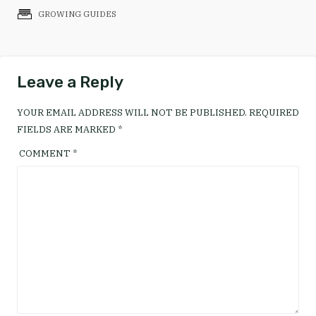
GROWING GUIDES
Leave a Reply
YOUR EMAIL ADDRESS WILL NOT BE PUBLISHED.
REQUIRED
FIELDS ARE MARKED
*
COMMENT
*