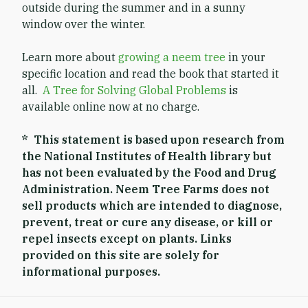
outside during the summer and in a sunny
window over the winter.
Learn more about
growing a neem tree
in your
specific location and read the book that started it
all.
A Tree for Solving Global Problems
is
available online now at no charge.
* This statement is based upon research from
the National Institutes of Health library but
has not been evaluated by the Food and Drug
Administration. Neem Tree Farms does not
sell products which are intended to diagnose,
prevent, treat or cure any disease, or kill or
repel insects except on plants. Links
provided on this site are solely for
informational purposes.