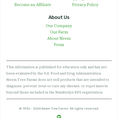
Become an Affiliate
Privacy Policy
About Us
Our Company
Our Farm
About Neem
Press
This information is published for education only and has not
been evaluated by the U.S. Food and Drug Administration.
Neem Tree Farms does not sell products that are intended to
diagnose, prevent, treat or cure any disease, or repel insects
beyond those included in the NimBioSys EPA registration.
© 1992 - 2026 Neem Tree Farms. All rights reserved.