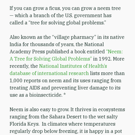
If you can grow a ficus, you can grow a neem tree
— which a branch of the U.S. government has
called a “tree for solving global problems.”
Also known as the “village pharmacy” in its native
India for thousands of years, the National
Academy Press published a book entitled
“Neem:
A Tree for Solving Global Problems”
in 1992. More
recently, the
National Institutes of Health’s
database of international research
lists more than
1,000 reports on neem and its uses ranging from
treating AIDS and preventing liver damage to its
use as a bioinsecticide. *
Neem is also easy to grow. It thrives in ecosystems
ranging from the Sahara Desert to the wet salty
Florida Keys. In climates where temperatures
regularly drop below freezing, it is happy in a pot