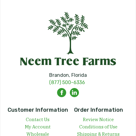
Brandon, Florida
(877) 500-6336
Customer Information
Order Information
Contact Us
Review Notice
My Account
Conditions of Use
Wholesale
Shipping & Returns