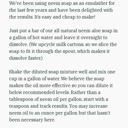
We’ve been using neem soap as an emulsifier for
the last few years and have been delighted with
the results. It’s easy and cheap to make!
Just put a bar of our all-natural neem aloe soap in
a gallon of hot water and leave it overnight to
dissolve. (We upcycle milk cartons, so we slice the
soap to fit it through the spout, which makes it
dissolve faster.)
Shake the diluted soap mixture well and mix one
cup in a gallon of water. We believe the soap
makes the oil more effective so you can dilute it
below recommended levels. Rather than a
tablespoon of neem oil per gallon, start with a
teaspoon and track results. You may increase
neem oil to an ounce per gallon but that hasn’t
been necessary here.