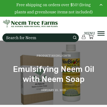
Free shipping on orders over $50! (living
plants and greenhouse items not included)
Skip to content
Account
Cart
Search for:
PRODUCT HIGHLIGHTS
Emulsifying Neem Oil
with Neem Soap
JANUARY 21, 2025