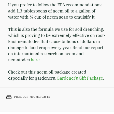
If you prefer to follow the EPA recommendations,
add 1.3 tablespoons of neem oil to a gallon of
water with ¼ cup of neem soap to emulsify it.
This is also the formula we use for soil drenching,
which is proving to be extremely effective on root-
knot nematodes that cause billions of dollars in
damage to food crops every year. Read our report
on international research on neem and
nematodes
here
.
Check out this neem oil package created
especially for gardeners.
Gardener’s Gift Package
.
PRODUCT HIGHLIGHTS