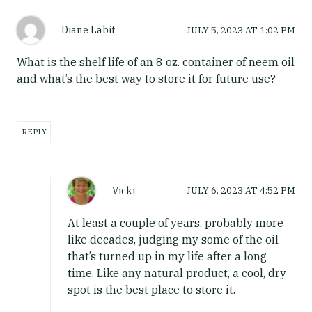
Diane Labit
JULY 5, 2023
AT
1:02 PM
What is the shelf life of an 8 oz. container of neem oil
and what’s the best way to store it for future use?
REPLY
Vicki
JULY 6, 2023
AT
4:52 PM
At least a couple of years, probably more
like decades, judging my some of the oil
that’s turned up in my life after a long
time. Like any natural product, a cool, dry
spot is the best place to store it.