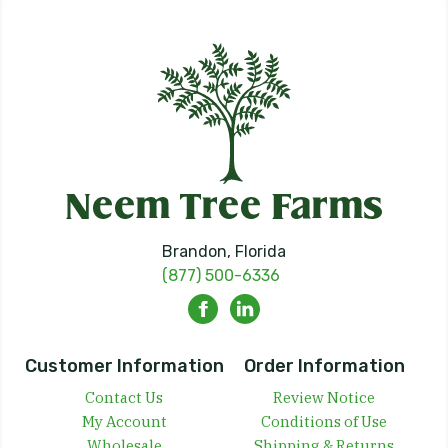
Brandon, Florida
(877) 500-6336
Customer Information
Order Information
Contact Us
Review Notice
My Account
Conditions of Use
Wholesale
Shipping & Returns