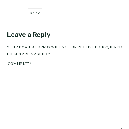
REPLY
Leave a Reply
YOUR EMAIL ADDRESS WILL NOT BE PUBLISHED.
REQUIRED
FIELDS ARE MARKED
*
COMMENT
*