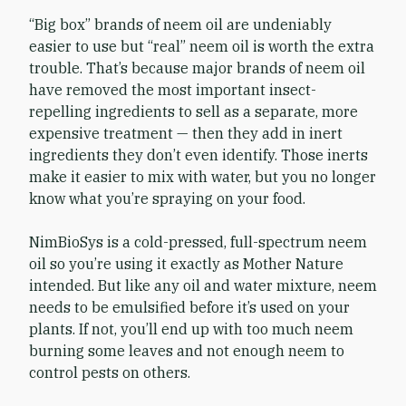
“Big box” brands of neem oil are undeniably
easier to use but “real” neem oil is worth the extra
trouble. That’s because major brands of neem oil
have removed the most important insect-
repelling ingredients to sell as a separate, more
expensive treatment — then they add in inert
ingredients they don’t even identify. Those inerts
make it easier to mix with water, but you no longer
know what you’re spraying on your food.
NimBioSys is a cold-pressed, full-spectrum neem
oil so you’re using it exactly as Mother Nature
intended. But like any oil and water mixture, neem
needs to be emulsified before it’s used on your
plants. If not, you’ll end up with too much neem
burning some leaves and not enough neem to
control pests on others.