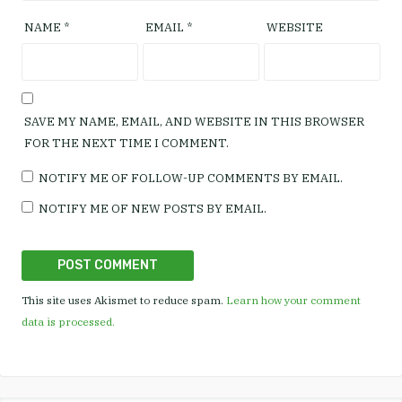
NAME
*
EMAIL
*
WEBSITE
SAVE MY NAME, EMAIL, AND WEBSITE IN THIS BROWSER
FOR THE NEXT TIME I COMMENT.
NOTIFY ME OF FOLLOW-UP COMMENTS BY EMAIL.
NOTIFY ME OF NEW POSTS BY EMAIL.
This site uses Akismet to reduce spam.
Learn how your comment
data is processed.