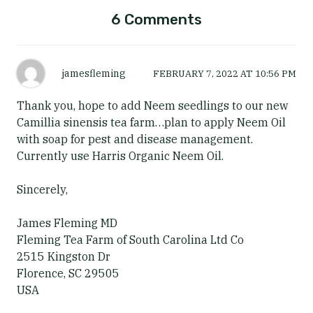
6 Comments
jamesfleming
FEBRUARY 7, 2022
AT
10:56 PM
Thank you, hope to add Neem seedlings to our new
Camillia sinensis tea farm…plan to apply Neem Oil
with soap for pest and disease management.
Currently use Harris Organic Neem Oil.
Sincerely,
James Fleming MD
Fleming Tea Farm of South Carolina Ltd Co
2515 Kingston Dr
Florence, SC 29505
USA