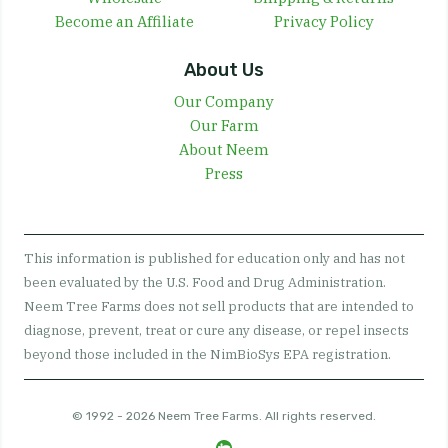
Become an Affiliate
Privacy Policy
About Us
Our Company
Our Farm
About Neem
Press
This information is published for education only and has not
been evaluated by the U.S. Food and Drug Administration.
Neem Tree Farms does not sell products that are intended to
diagnose, prevent, treat or cure any disease, or repel insects
beyond those included in the NimBioSys EPA registration.
© 1992 - 2026 Neem Tree Farms. All rights reserved.