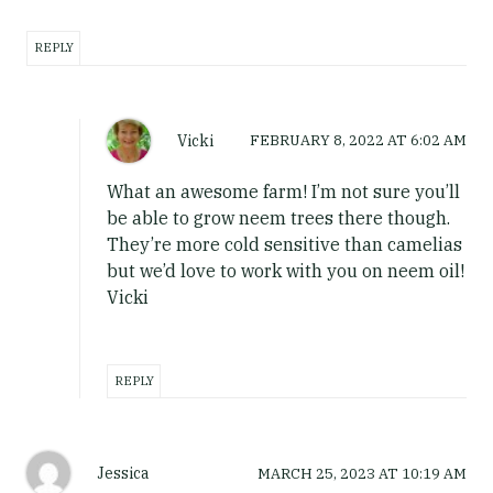
REPLY
Vicki
FEBRUARY 8, 2022
AT
6:02 AM
What an awesome farm! I’m not sure you’ll
be able to grow neem trees there though.
They’re more cold sensitive than camelias
but we’d love to work with you on neem oil!
Vicki
REPLY
Jessica
MARCH 25, 2023
AT
10:19 AM