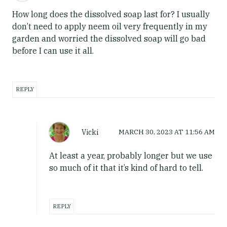
How long does the dissolved soap last for? I usually
don’t need to apply neem oil very frequently in my
garden and worried the dissolved soap will go bad
before I can use it all.
REPLY
Vicki
MARCH 30, 2023
AT
11:56 AM
At least a year, probably longer but we use
so much of it that it’s kind of hard to tell.
REPLY