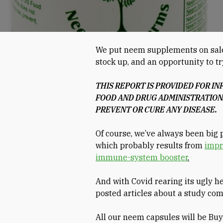
We put neem supplements on sale t
stock up, and an opportunity to tr
THIS REPORT IS PROVIDED FOR I
FOOD AND DRUG ADMINISTRATION.
PREVENT OR CURE ANY DISEASE.
Of course, we’ve always been big 
which probably results from
impr
immune-system booster
.
And with Covid rearing its ugly h
posted articles about a study co
All our neem capsules will be Bu