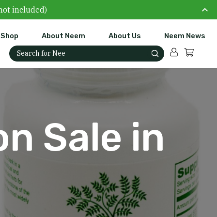
not included)
Shop
About Neem
About Us
Neem News
Account
Cart
Search for:
n Sale in