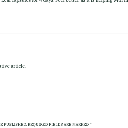
Leaf capsules for 4 days. Feel better, as it is helping with
tive article.
E PUBLISHED.
REQUIRED FIELDS ARE MARKED
*