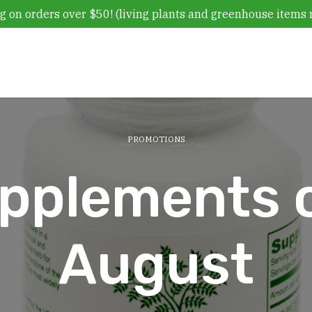
g on orders over $50! (living plants and greenhouse items 
PROMOTIONS
plements o
August