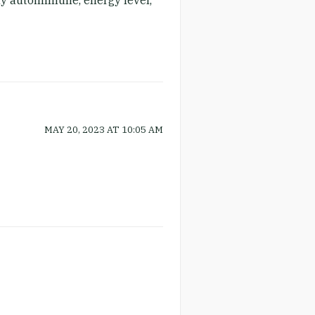
 my autoimmune, energy level,
MAY 20, 2023
AT
10:05 AM