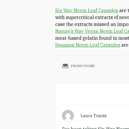
Six-Way Neem Leaf Capsules
are t
with supercritical extracts of nee
case the extracts missed an imp
Nature’s Way Vegan Neem Leaf C
meat-based gelatin found in most
Swanson Neem Leaf Capsules
are
PROMOTIONS
Laura Tomita