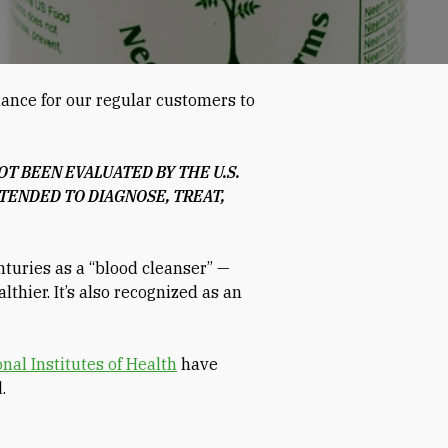
hance for our regular customers to
T BEEN EVALUATED BY THE U.S.
TENDED TO DIAGNOSE, TREAT,
nturies as a “blood cleanser” —
thier. It’s also recognized as an
nal Institutes of Health
have
.