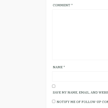
COMMENT
*
NAME
*
SAVE MY NAME, EMAIL, AND WEB
NOTIFY ME OF FOLLOW-UP CO