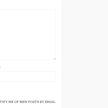
E
TIFY ME OF NEW POSTS BY EMAIL.