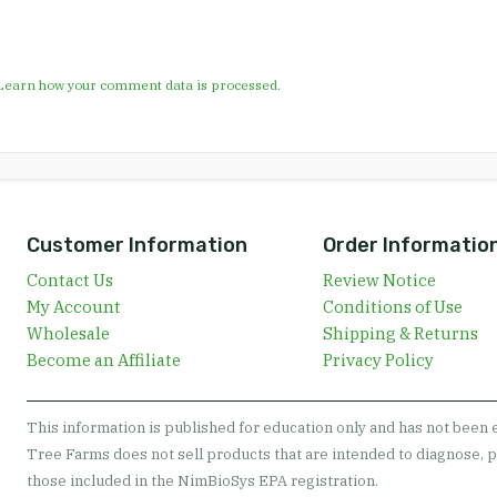
Learn how your comment data is processed.
Customer Information
Order Informatio
Contact Us
Review Notice
My Account
Conditions of Use
Wholesale
Shipping & Returns
Become an Affiliate
Privacy Policy
This information is published for education only and has not been
Tree Farms does not sell products that are intended to diagnose, p
those included in the NimBioSys EPA registration.