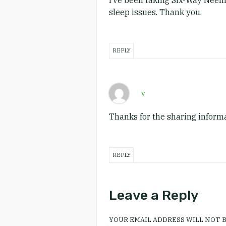
I’ve been taking Six-Way Neem 
sleep issues. Thank you.
REPLY
v
Thanks for the sharing informa
REPLY
Leave a Reply
YOUR EMAIL ADDRESS WILL NOT B