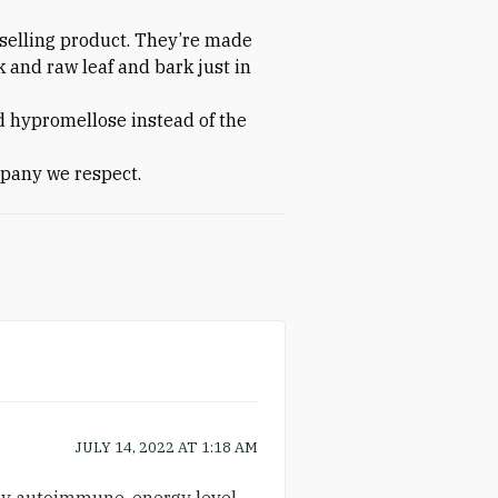
-selling product. They’re made
k and raw leaf and bark just in
d hypromellose instead of the
pany we respect.
JULY 14, 2022
AT
1:18 AM