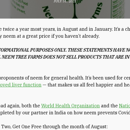
JULY 31, 2021
wice a year most years, in August and in January. It’s a c
y neem at a great price if you haven’t already.
NFORMATIONAL PURPOSES ONLY. THESE STATEMENTS HAVE NO
 NEEM TREE FARMS DOES NOT SELL PRODUCTS THAT ARE IN
proponents of neem for general health. It’s been used for ce
oved liver function
— that makes us all feel happier and heal
ead again, both the
World Health Organization
and the
Natio
mpleted by our partner in India on how neem prevents Covid
y Two, Get One Free through the month of August: