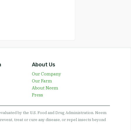
n
About Us
Our Company
Our Farm
About Neem
Press
 evaluated by the U.S. Food and Drug Administration. Neem
revent, treat or cure any disease, or repel insects beyond