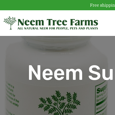
Free shippin
Skip to content
Neem Sup