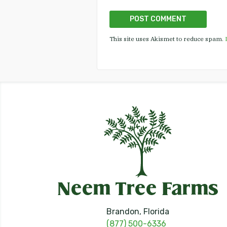
This site uses Akismet to reduce spam.
Brandon, Florida
(877) 500-6336