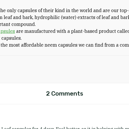
he only capsules of their kind in the world and are our top
m leaf and bark, hydrophilic (water) extracts of leaf and bar
ortant compound.
apsules
are manufactured with a plant-based product calle
 capsules.
 the most affordable neem capsules we can find from a com
2 Comments