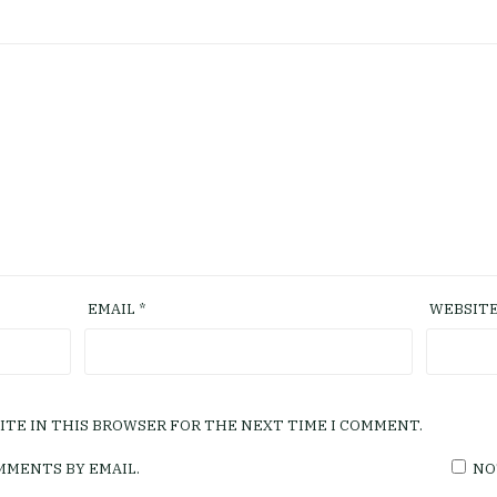
EMAIL
*
WEBSIT
SITE IN THIS BROWSER FOR THE NEXT TIME I COMMENT.
MMENTS BY EMAIL.
NO