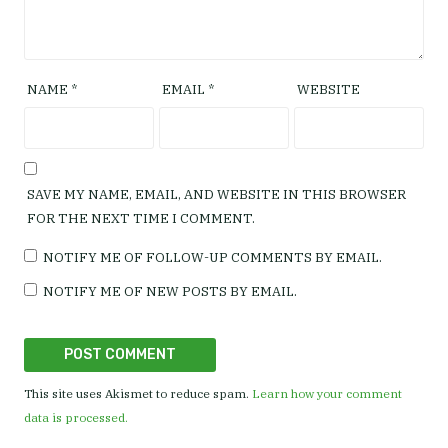
NAME
*
EMAIL
*
WEBSITE
SAVE MY NAME, EMAIL, AND WEBSITE IN THIS BROWSER
FOR THE NEXT TIME I COMMENT.
NOTIFY ME OF FOLLOW-UP COMMENTS BY EMAIL.
NOTIFY ME OF NEW POSTS BY EMAIL.
This site uses Akismet to reduce spam.
Learn how your comment
data is processed.