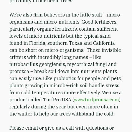
proximity to our neem trees.
We’re also firm believers in the little stuff – micro-
organisms and micro-nutrients. Good fertilizers,
particularly organic fertilizers, contain sufficient
levels of micro-nutrients but the typical sand
found in Florida, southern Texas and California
can be short on micro-organisms. These invisible
critters with incredibly long names – like
nitrobacillus georgiensis, mycorrhizal fungi and
protozoa – break soil down into nutrients plants
can easily use. Like probiotics for people and pets,
plants growing in microbe-rich soil handle stress
from cold temperatures more effectively. We use a
product called TurfPro USA (
www.turfprousa.com
)
regularly during the year but even more often in
the winter to help our trees withstand the cold.
Please email or give us a call with questions or