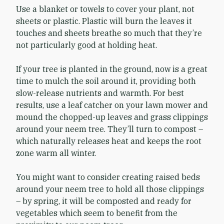
Use a blanket or towels to cover your plant, not
sheets or plastic. Plastic will burn the leaves it
touches and sheets breathe so much that they’re
not particularly good at holding heat.
If your tree is planted in the ground, now is a great
time to mulch the soil around it, providing both
slow-release nutrients and warmth. For best
results, use a leaf catcher on your lawn mower and
mound the chopped-up leaves and grass clippings
around your neem tree. They’ll turn to compost –
which naturally releases heat and keeps the root
zone warm all winter.
You might want to consider creating raised beds
around your neem tree to hold all those clippings
– by spring, it will be composted and ready for
vegetables which seem to benefit from the