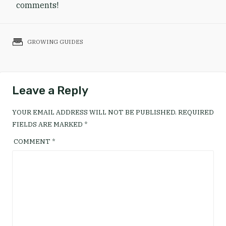
comments!
GROWING GUIDES
Leave a Reply
YOUR EMAIL ADDRESS WILL NOT BE PUBLISHED.
REQUIRED
FIELDS ARE MARKED
*
COMMENT
*