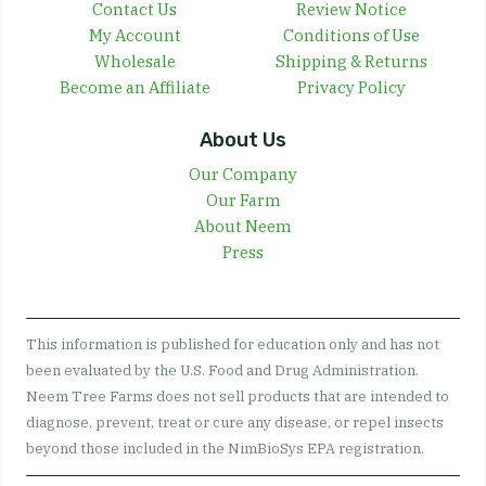
Contact Us
Review Notice
My Account
Conditions of Use
Wholesale
Shipping & Returns
Become an Affiliate
Privacy Policy
About Us
Our Company
Our Farm
About Neem
Press
This information is published for education only and has not
been evaluated by the U.S. Food and Drug Administration.
Neem Tree Farms does not sell products that are intended to
diagnose, prevent, treat or cure any disease, or repel insects
beyond those included in the NimBioSys EPA registration.