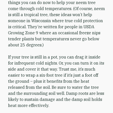
things you can do now to help your neem tree
come through cold temperatures. (Of course, neem
is still a tropical tree, these ideas won’t help
someone in Wisconsin where true cold protection
is critical. They’re written for people in USDA
Growing Zone 9 where an occasional freeze nips
tender plants but temperatures never go below
about 25 degrees.)
If your tree is still in a pot, you can drag it inside
for infrequent cold nights. Or, you can turn it on its
side and cover it that way. Trust me, it’s much
easier to wrap a six-foot tree if it’s just a foot off
the ground – plus it benefits from the heat
released from the soil. Be sure to water the tree
and the surrounding soil well. Damp roots are less
likely to sustain damage and the damp soil holds
heat more effectively.