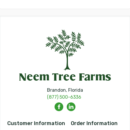
Brandon, Florida
(877) 500-6336
Customer Information
Order Information