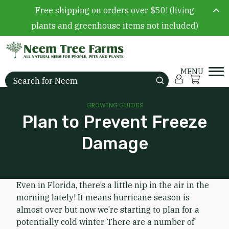
Free shipping on orders over $50! (living
plants and greenhouse items not included)
Skip to content
Account
Cart
Search for:
GROWING GUIDES
Plan to Prevent Freeze
Damage
OCTOBER 16, 2014
Even in Florida, there’s a little nip in the air in the
morning lately! It means hurricane season is
almost over but now we’re starting to plan for a
potentially cold winter. There are a number of