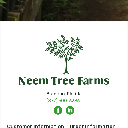
Brandon, Florida
(877) 500-6336
Customer Information
Order Information