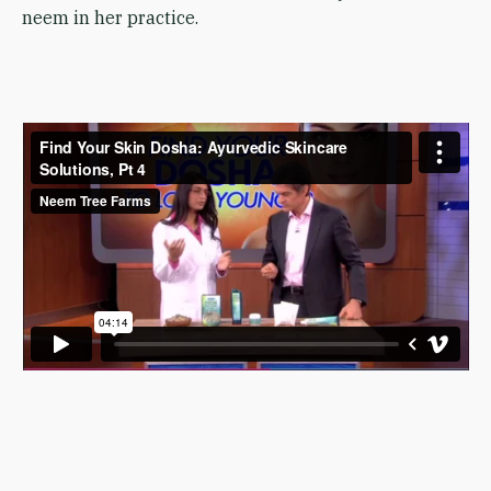
neem in her practice.