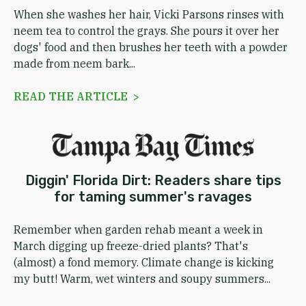
When she washes her hair, Vicki Parsons rinses with
neem tea to control the grays. She pours it over her
dogs' food and then brushes her teeth with a powder
made from neem bark...
READ THE ARTICLE >
Diggin' Florida Dirt: Readers share tips
for taming summer's ravages
Remember when garden rehab meant a week in
March digging up freeze-dried plants? That's
(almost) a fond memory. Climate change is kicking
my butt! Warm, wet winters and soupy summers...