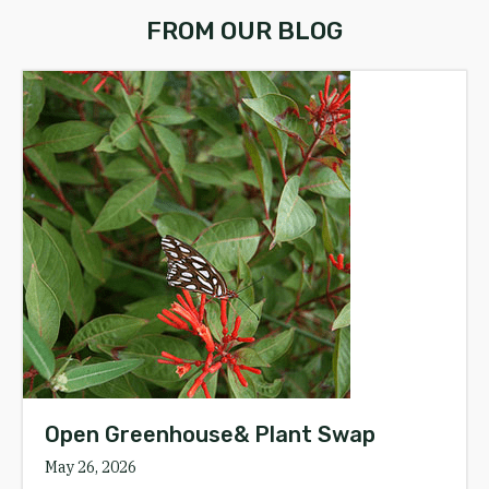
FROM OUR BLOG
Open Greenhouse& Plant Swap
May 26, 2026