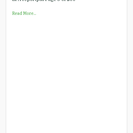
Read More...