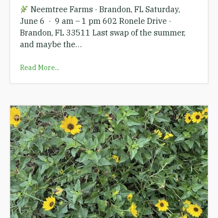
Neemtree Farms · Brandon, FL Saturday,
June 6 · 9 am – 1 pm 602 Ronele Drive ·
Brandon, FL 33511 Last swap of the summer,
and maybe the…
Read More...