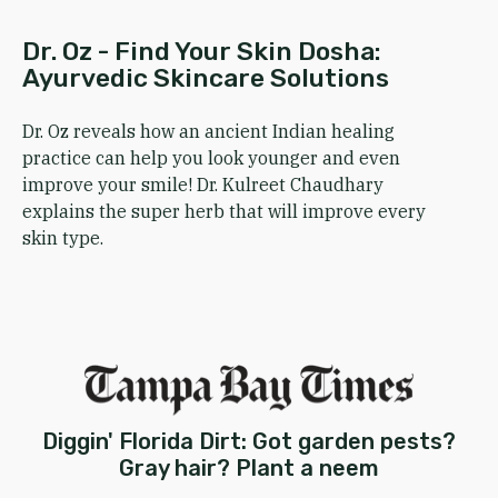
Dr. Oz - Find Your Skin Dosha:
Ayurvedic Skincare Solutions
Dr. Oz reveals how an ancient Indian healing
practice can help you look younger and even
improve your smile! Dr. Kulreet Chaudhary
explains the super herb that will improve every
skin type.
Diggin' Florida Dirt: Got garden pests?
Gray hair? Plant a neem