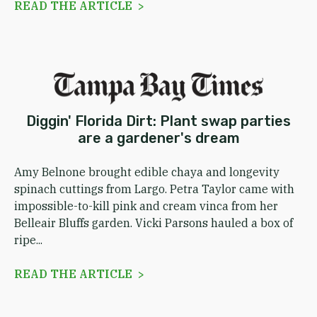
READ THE ARTICLE >
Diggin' Florida Dirt: Plant swap parties
are a gardener's dream
Amy Belnone brought edible chaya and longevity
spinach cuttings from Largo. Petra Taylor came with
impossible-to-kill pink and cream vinca from her
Belleair Bluffs garden. Vicki Parsons hauled a box of
ripe...
READ THE ARTICLE >