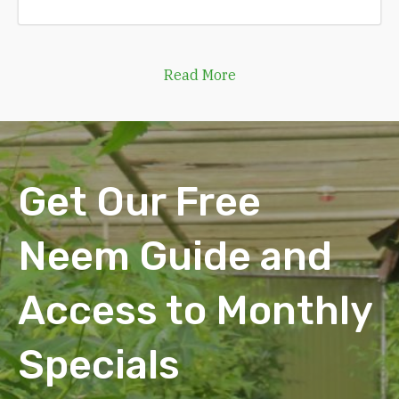
Read More
Get Our Free
Neem Guide and
Access to Monthly
Specials