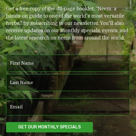
Get a free copy of the 48-page booklet, “Neem: a
hands-on guide to one of the world's most versatile
herbs," by subscribing to our newsletter. You'll also
receive updates on our monthly specials, events, and
the latest research on neem from around the world.
Name
(Required)
First
Last
Email
(Required)
GET OUR MONTHLY SPECIALS