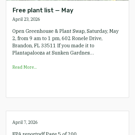
Free plant list — May
April 23, 2026
Open Greenhouse & Plant Swap, Saturday, May
2, from 9 am to 1 pm, 602 Ronele Drive,
Brandon, FL 33511 If you made it to
Plantapalooza at Sunken Gardnes…
Read More...
April 7, 2026
EPA reportpdf Page 5 of 200