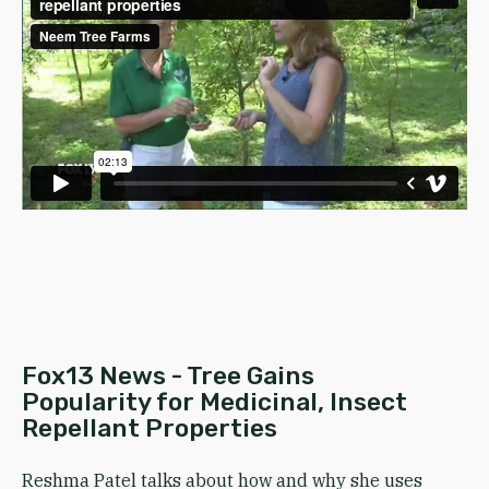
Fox13 News - Tree Gains
Popularity for Medicinal, Insect
Repellant Properties
Reshma Patel talks about how and why she uses