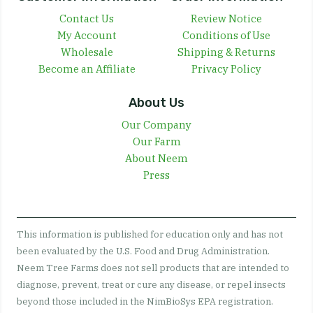
Contact Us
Review Notice
My Account
Conditions of Use
Wholesale
Shipping & Returns
Become an Affiliate
Privacy Policy
About Us
Our Company
Our Farm
About Neem
Press
This information is published for education only and has not
been evaluated by the U.S. Food and Drug Administration.
Neem Tree Farms does not sell products that are intended to
diagnose, prevent, treat or cure any disease, or repel insects
beyond those included in the NimBioSys EPA registration.