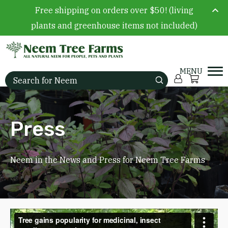
Free shipping on orders over $50! (living
plants and greenhouse items not included)
Skip to content
Account
Cart
Search for:
Press
Neem in the News and Press for Neem Tree Farms