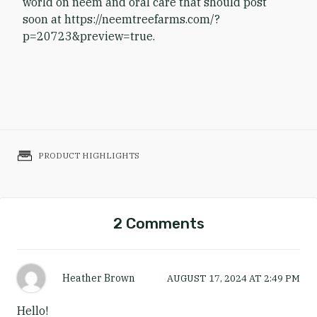
world on neem and oral care that should post
soon at https://neemtreefarms.com/?
p=20723&preview=true.
PRODUCT HIGHLIGHTS
2 Comments
Heather Brown
AUGUST 17, 2024
AT
2:49 PM
Hello!