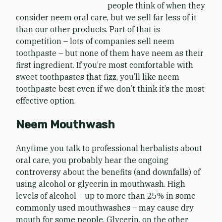
people think of when they
consider neem oral care, but we sell far less of it
than our other products. Part of that is
competition – lots of companies sell neem
toothpaste – but none of them have neem as their
first ingredient. If you’re most comfortable with
sweet toothpastes that fizz, you’ll like neem
toothpaste best even if we don’t think it’s the most
effective option.
Neem Mouthwash
Anytime you talk to professional herbalists about
oral care, you probably hear the ongoing
controversy about the benefits (and downfalls) of
using alcohol or glycerin in mouthwash. High
levels of alcohol – up to more than 25% in some
commonly used mouthwashes – may cause dry
mouth for some people. Glycerin, on the other