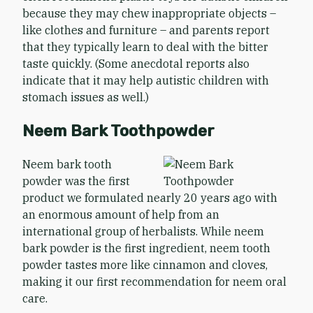
because they may chew inappropriate objects –
like clothes and furniture – and parents report
that they typically learn to deal with the bitter
taste quickly. (Some anecdotal reports also
indicate that it may help autistic children with
stomach issues as well.)
Neem Bark Toothpowder
Neem bark tooth
powder was the first
product we formulated nearly 20 years ago with
an enormous amount of help from an
international group of herbalists. While neem
bark powder is the first ingredient, neem tooth
powder tastes more like cinnamon and cloves,
making it our first recommendation for neem oral
care.