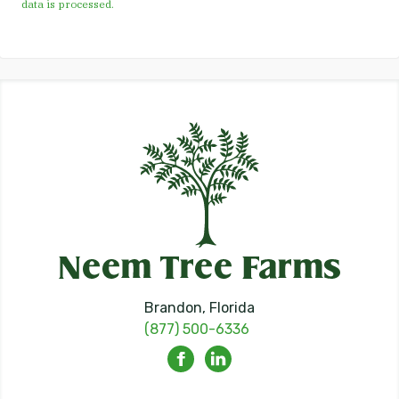
data is processed.
Brandon, Florida
(877) 500-6336