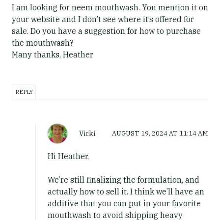
I am looking for neem mouthwash. You mention it on
your website and I don’t see where it’s offered for
sale. Do you have a suggestion for how to purchase
the mouthwash?
Many thanks, Heather
REPLY
Vicki
AUGUST 19, 2024
AT
11:14 AM
Hi Heather,
We’re still finalizing the formulation, and
actually how to sell it. I think we’ll have an
additive that you can put in your favorite
mouthwash to avoid shipping heavy