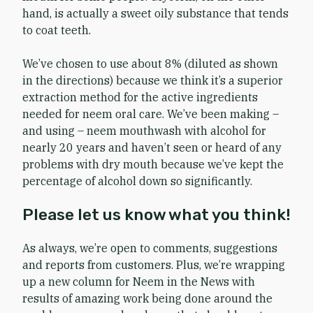
hand, is actually a sweet oily substance that tends
to coat teeth.
We’ve chosen to use about 8% (diluted as shown
in the directions) because we think it’s a superior
extraction method for the active ingredients
needed for neem oral care. We’ve been making –
and using – neem mouthwash with alcohol for
nearly 20 years and haven’t seen or heard of any
problems with dry mouth because we’ve kept the
percentage of alcohol down so significantly.
Please let us know what you think!
As always, we’re open to comments, suggestions
and reports from customers. Plus, we’re wrapping
up a new column for Neem in the News with
results of amazing work being done around the