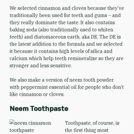
We selected cinnamon and cloves because they’ve
traditionally been used for teeth and gums – and
they really dominate the taste. It also contains
baking soda (also traditionally used to whiten
teeth) and diatomaceous earth, aka DE. The DE is
the latest addition to the formula and we selected
it because it contains high levels of silica and
calcium which help teeth remineralize so they are
stronger and less sensitive.
We also make a version of neem tooth powder
with peppermint essential oil for people who don’t
like cinnamon or cloves.
Neem Toothpaste
Toothpaste, of course, is
the first thing most