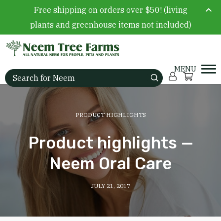
Free shipping on orders over $50! (living
plants and greenhouse items not included)
Skip to content
Account
Cart
Search for:
PRODUCT HIGHLIGHTS
Product highlights —
Neem Oral Care
JULY 21, 2017