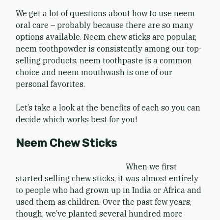
We get a lot of questions about how to use neem
oral care – probably because there are so many
options available. Neem chew sticks are popular,
neem toothpowder is consistently among our top-
selling products, neem toothpaste is a common
choice and neem mouthwash is one of our
personal favorites.
Let’s take a look at the benefits of each so you can
decide which works best for you!
Neem Chew Sticks
When we first
started selling chew sticks, it was almost entirely
to people who had grown up in India or Africa and
used them as children. Over the past few years,
though, we’ve planted several hundred more