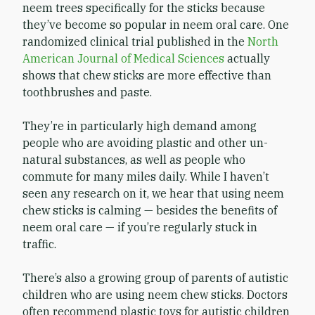
neem trees specifically for the sticks because
they’ve become so popular in neem oral care. One
randomized clinical trial published in the
North
American Journal of Medical Sciences
actually
shows that chew sticks are more effective than
toothbrushes and paste.
They’re in particularly high demand among
people who are avoiding plastic and other un-
natural substances, as well as people who
commute for many miles daily. While I haven’t
seen any research on it, we hear that using neem
chew sticks is calming — besides the benefits of
neem oral care — if you’re regularly stuck in
traffic.
There’s also a growing group of parents of autistic
children who are using neem chew sticks. Doctors
often recommend plastic toys for autistic children