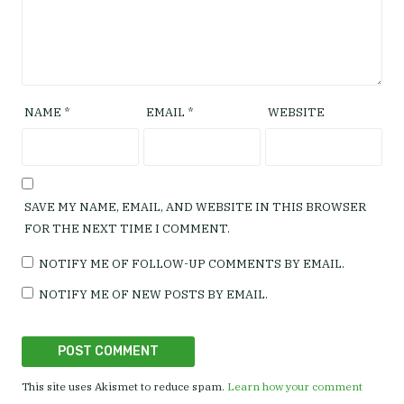
NAME
*
EMAIL
*
WEBSITE
SAVE MY NAME, EMAIL, AND WEBSITE IN THIS BROWSER
FOR THE NEXT TIME I COMMENT.
NOTIFY ME OF FOLLOW-UP COMMENTS BY EMAIL.
NOTIFY ME OF NEW POSTS BY EMAIL.
This site uses Akismet to reduce spam.
Learn how your comment