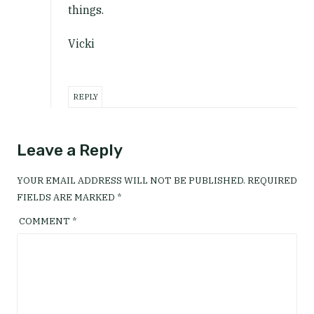
things.
Vicki
REPLY
Leave a Reply
YOUR EMAIL ADDRESS WILL NOT BE PUBLISHED.
REQUIRED
FIELDS ARE MARKED
*
COMMENT
*