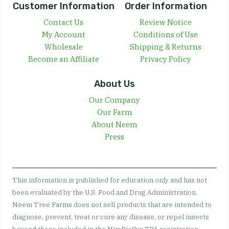
Customer Information
Order Information
Contact Us
Review Notice
My Account
Conditions of Use
Wholesale
Shipping & Returns
Become an Affiliate
Privacy Policy
About Us
Our Company
Our Farm
About Neem
Press
This information is published for education only and has not
been evaluated by the U.S. Food and Drug Administration.
Neem Tree Farms does not sell products that are intended to
diagnose, prevent, treat or cure any disease, or repel insects