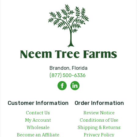
Brandon, Florida
(877) 500-6336
Customer Information
Order Information
Contact Us
Review Notice
My Account
Conditions of Use
Wholesale
Shipping & Returns
Become an Affiliate
Privacy Policy