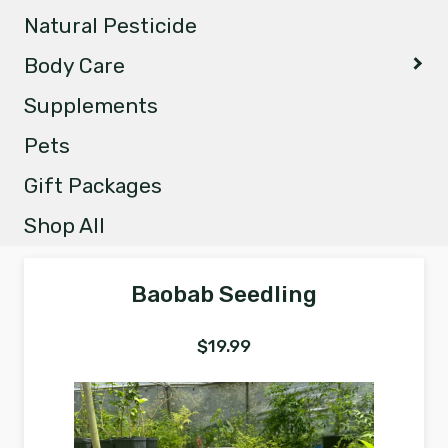
Natural Pesticide
Body Care
Supplements
Pets
Gift Packages
Shop All
Baobab Seedling
$
19.99