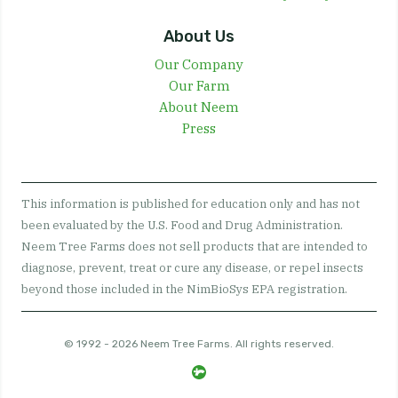
About Us
Our Company
Our Farm
About Neem
Press
This information is published for education only and has not
been evaluated by the U.S. Food and Drug Administration.
Neem Tree Farms does not sell products that are intended to
diagnose, prevent, treat or cure any disease, or repel insects
beyond those included in the NimBioSys EPA registration.
© 1992 - 2026 Neem Tree Farms. All rights reserved.