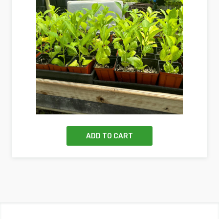
ADD TO CART