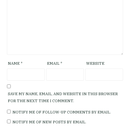
NAME
*
EMAIL
*
WEBSITE
SAVE MY NAME, EMAIL, AND WEBSITE IN THIS BROWSER
FOR THE NEXT TIME I COMMENT.
NOTIFY ME OF FOLLOW-UP COMMENTS BY EMAIL.
NOTIFY ME OF NEW POSTS BY EMAIL.