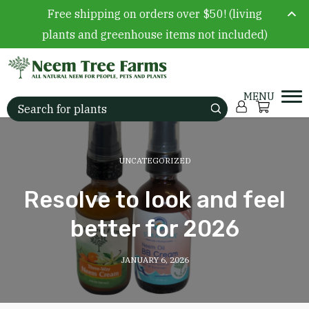
Free shipping on orders over $50! (living
plants and greenhouse items not included)
Skip to content
Account
Cart
Search for:
UNCATEGORIZED
Resolve to look and feel
better for 2026
JANUARY 6, 2026