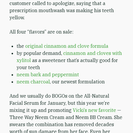
customer called to apologize, saying that a
prescription mouthwash was making his teeth
yellow.
All four “flavors” are on sale:
the
original cinnamon and clove formula
by popular demand,
cinnamon and cloves with
xylitol
as a sweetener that’s actually good for
your teeth
neem bark and peppermint
neem charcoal
, our newest formulation
And we usually do BOGOs on the All-Natural
Facial Serum for January, but this year we’re
mixing it up and promoting
Vicki’s new favorite
—
Three Way Neem Cream and Neem BB Cream. She
swears the combination has removed decades
worth of sun damage from her face. Even her