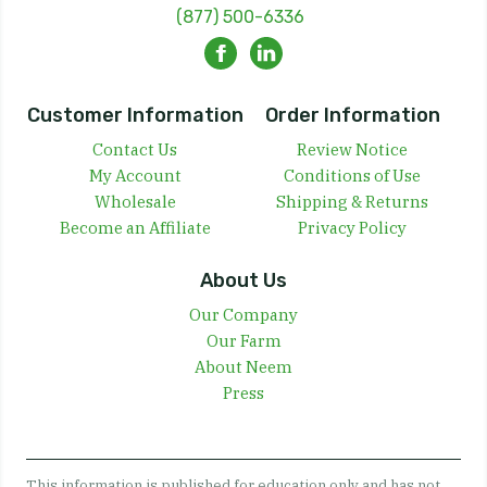
(877) 500-6336
Customer Information
Order Information
Contact Us
Review Notice
My Account
Conditions of Use
Wholesale
Shipping & Returns
Become an Affiliate
Privacy Policy
About Us
Our Company
Our Farm
About Neem
Press
This information is published for education only and has not