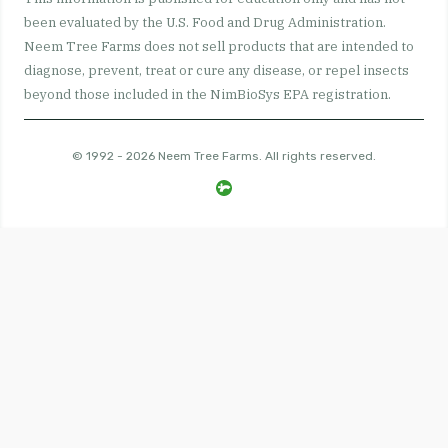
been evaluated by the U.S. Food and Drug Administration.
Neem Tree Farms does not sell products that are intended to
diagnose, prevent, treat or cure any disease, or repel insects
beyond those included in the NimBioSys EPA registration.
© 1992 - 2026 Neem Tree Farms. All rights reserved.