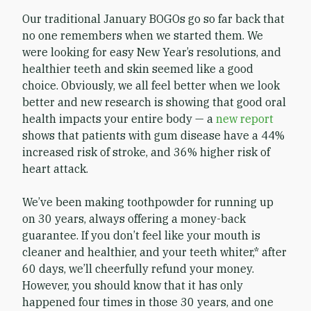
Our traditional January BOGOs go so far back that
no one remembers when we started them. We
were looking for easy New Year’s resolutions, and
healthier teeth and skin seemed like a good
choice. Obviously, we all feel better when we look
better and new research is showing that good oral
health impacts your entire body — a
new report
shows that patients with gum disease have a 44%
increased risk of stroke, and 36% higher risk of
heart attack.
We’ve been making toothpowder for running up
on 30 years, always offering a money-back
guarantee. If you don’t feel like your mouth is
cleaner and healthier, and your teeth whiter,* after
60 days, we’ll cheerfully refund your money.
However, you should know that it has only
happened four times in those 30 years, and one