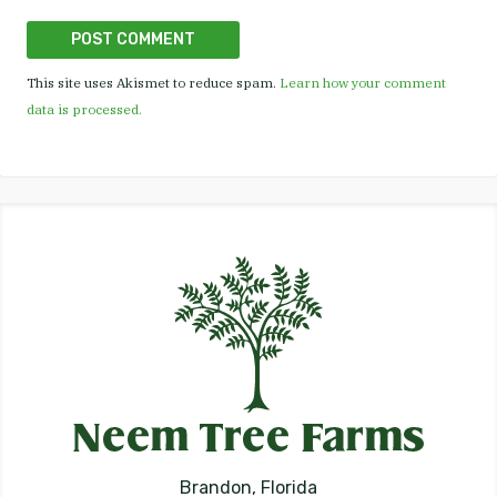
This site uses Akismet to reduce spam.
Learn how your comment
data is processed.
Brandon, Florida