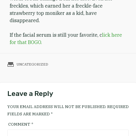
freckles, which earned her a freckle-face
strawberry top moniker as a kid, have
disappeared.
If the facial serum is still your favorite, c
lick here
for that BOGO.
UNCATEGORIZED
Leave a Reply
YOUR EMAIL ADDRESS WILL NOT BE PUBLISHED.
REQUIRED
FIELDS ARE MARKED
*
COMMENT
*