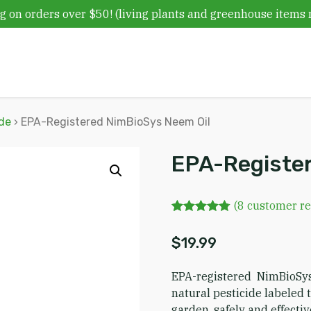
g on orders over $50! (living plants and greenhouse items 
ide
› EPA-Registered NimBioSys Neem Oil
EPA-Register
(
8
customer re
Rated
8
4.75
out of 5
$
19.99
based on
customer
ratings
EPA-registered NimBioSy
natural pesticide labeled
garden, safely and effectiv