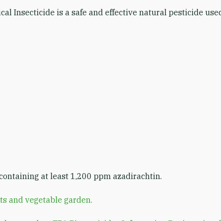
cal Insecticide is a safe and effective natural pesticide us
ontaining at least 1,200 ppm azadirachtin.
ts and vegetable garden.