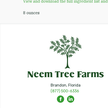
View and download the full ingredient list an
8 ounces
Brandon, Florida
(877) 500-6336