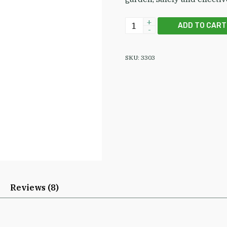
EPA-Registered NimBioSys
ADD TO CART
SKU:
3303
Reviews (8)