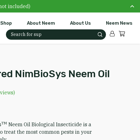
not included)
Shop
About Neem
About Us
Neem News
Account
Cart
Search for:
ed NimBioSys Neem Oil
views)
TM
s
Neem Oil Biological Insecticide is a
 to treat the most common pests in your
ely.