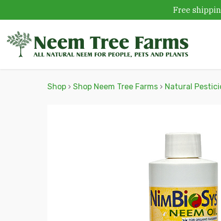
Free shippin
Skip to content
Shop
›
Shop Neem Tree Farms
›
Natural Pestic