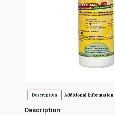
Description
Additional information
Description