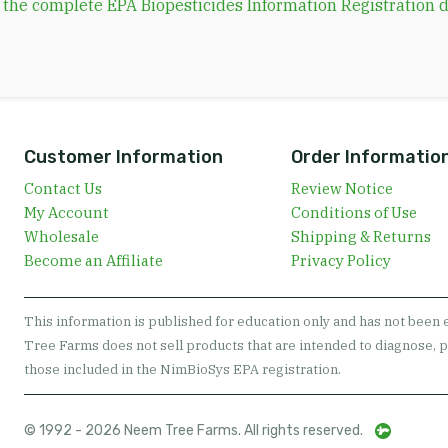
d the complete EPA Biopesticides Information Registration
Customer Information
Order Informatio
Contact Us
Review Notice
My Account
Conditions of Use
Wholesale
Shipping & Returns
Become an Affiliate
Privacy Policy
This information is published for education only and has not been
Tree Farms does not sell products that are intended to diagnose, p
those included in the NimBioSys EPA registration.
© 1992 - 2026 Neem Tree Farms. All rights reserved.