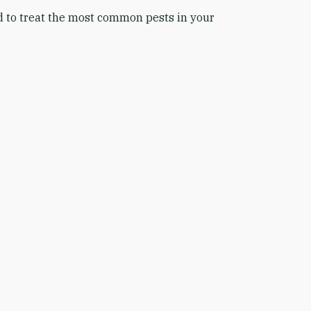
ed to treat the most common pests in your