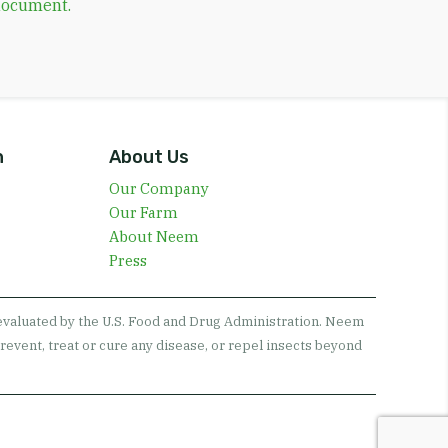
 document.
n
About Us
Our Company
Our Farm
About Neem
Press
 evaluated by the U.S. Food and Drug Administration. Neem
revent, treat or cure any disease, or repel insects beyond