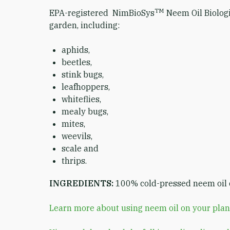
TM
EPA-registered NimBioSys
Neem Oil Biologi
garden, including:
aphids,
beetles,
stink bugs,
leafhoppers,
whiteflies,
mealy bugs,
mites,
weevils,
scale and
thrips.
INGREDIENTS:
100% cold-pressed neem oil c
Learn more about using neem oil on your plan