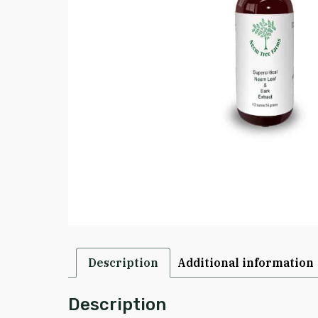
Description
Additional information
Description