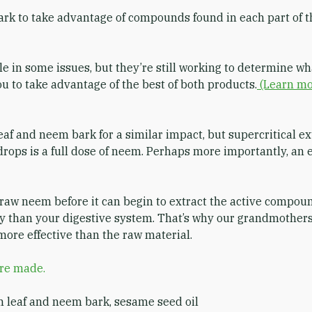
ark to take advantage of compounds found in each part of 
 in some issues, but they’re still working to determine 
 to take advantage of the best of both products.
(Learn mo
 and neem bark for a similar impact, but supercritical ex
drops is a full dose of neem. Perhaps more importantly, an
 raw neem before it can begin to extract the active compou
ly than your digestive system. That’s why our grandmothers
more effective than the raw material.
are made.
m leaf and neem bark, sesame seed oil