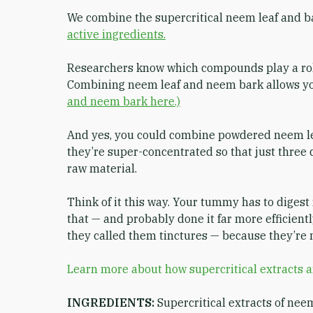
We combine the supercritical neem leaf and b
active ingredients.
Researchers know which compounds play a role
Combining neem leaf and neem bark allows you
and neem bark here.)
And yes, you could combine powdered neem leaf
they’re super-concentrated so that just three 
raw material.
Think of it this way. Your tummy has to digest
that — and probably done it far more efficient
they called them tinctures — because they’re 
Learn more about how supercritical extracts 
INGREDIENTS:
Supercritical extracts of nee