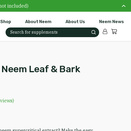
not included)
Shop
About Neem
About Us
Neem News
Account
Cart
Search for:
l Neem Leaf & Bark
views)
e range: $19.99 through $49.99
neem supercritical extract? Make the easy