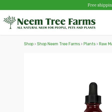
Free shippin
Skip to content
Shop
›
Shop Neem Tree Farms
›
Plants
›
Raw Ma