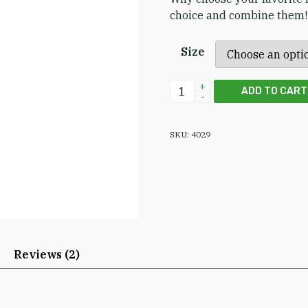
choice and combine the
Size
Supercritical Neem Leaf &
ADD TO CART
SKU:
4029
Reviews (2)