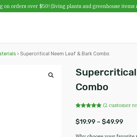
g on orders over $50! (living plants and greenhouse items 
terials
› Supercritical Neem Leaf & Bark Combo
Supercritica
Combo
(
2
customer re
Rated
2
5.00
out of 5
Pric
$
19.99
–
$
49.99
based on
customer
ratings
Why choose your favorite 