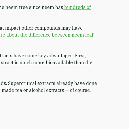
the neem tree since neem has
hundreds of
what impact other compounds may have.
re about the difference between neem leaf
tracts have some key advantages. First,
 extract is much more bioavailable than the
nds. Supercritical extracts already have done
 made tea or alcohol extracts — of course,