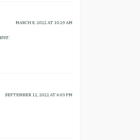
MARCH 8, 2022
AT
10:29 AM
urer:
SEPTEMBER 12, 2022
AT
6:03 PM