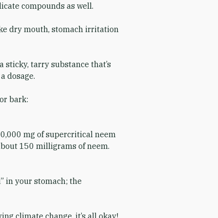
elicate compounds as well.
ike dry mouth, stomach irritation
 sticky, tarry substance that’s
e a dosage.
or bark:
600,000 mg of supercritical neem
 about 150 milligrams of neem.
d” in your stomach; the
ng climate change, it’s all okay!