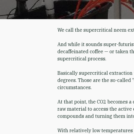
We call the supercritical neem ex
And while it sounds super-futurist
decaffeinated coffee — or taken th
supercritical process.
Basically supercritical extractio
degrees. Those are the so-called “
circumstances.
At that point, the CO2 becomes a 
raw material to access the active 
compounds and turning them into
With relatively low temperatures 