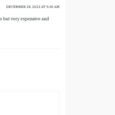
DECEMBER 18, 2023
AT
5:30 AM
 do but very expensive and