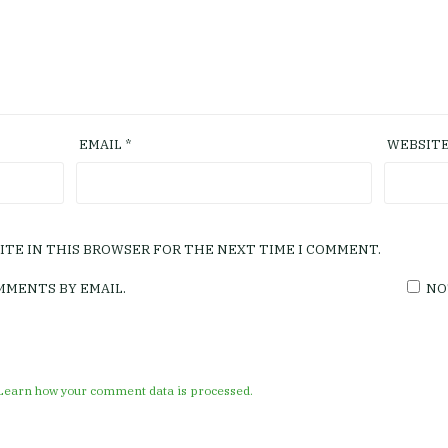
EMAIL
*
WEBSIT
SITE IN THIS BROWSER FOR THE NEXT TIME I COMMENT.
MMENTS BY EMAIL.
NO
Learn how your comment data is processed.