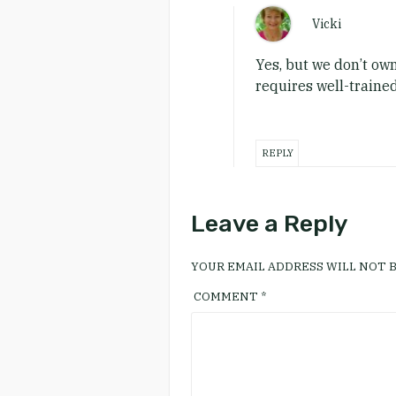
Vicki
Yes, but we don’t own
requires well-trained
REPLY
Leave a Reply
YOUR EMAIL ADDRESS WILL NOT B
COMMENT
*