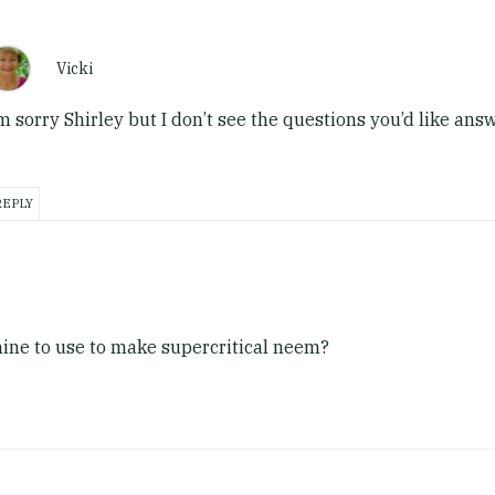
Vicki
’m sorry Shirley but I don’t see the questions you’d like ans
REPLY
chine to use to make supercritical neem?