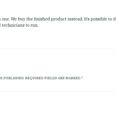
 one. We buy the finished product instead. It’s possible to
 technicians to run.
E PUBLISHED.
REQUIRED FIELDS ARE MARKED
*