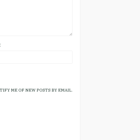
E
TIFY ME OF NEW POSTS BY EMAIL.