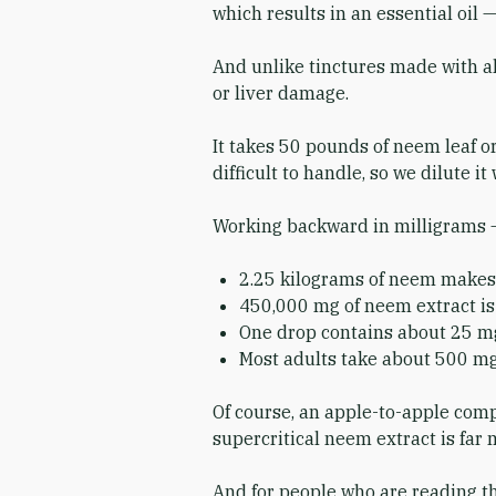
which results in an essential oil 
And unlike tinctures made with alc
or liver damage.
It takes 50 pounds of neem leaf or
difficult to handle, so we dilute i
Working backward in milligrams – 
2.25 kilograms of neem makes 
450,000 mg of neem extract is 
One drop contains about 25 mg 
Most adults take about 500 mg
Of course, an apple-to-apple compa
supercritical neem extract is far
And for people who are reading thi