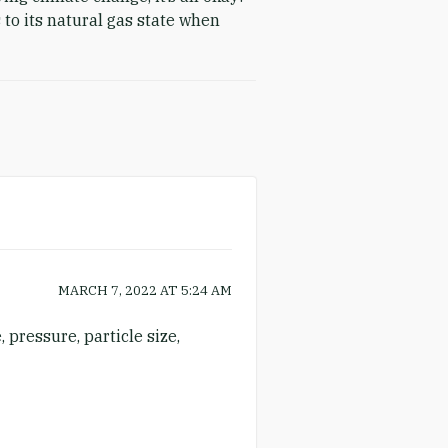
 to its natural gas state when
MARCH 7, 2022
AT
5:24 AM
 pressure, particle size,