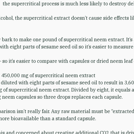
— the supercritical process is much less likely to destroy d
ohol, the supercritical extract doesn’t cause side effects l
 bark to make one pound of supercritical neem extract. It’s a
t with eight parts of sesame seed oil so it’s easier to measur
so it’s easier to compare with capsules or dried neem leaf 
450,000 mg of supercritical neem extract
diluted with eight parts of sesame seed oil to result in 3,
of supercritical neem extract. Divided by eight, it equals
 neem capsules so three drops replaces each capsule.
rison isn’t really fair. Any raw material must be “extracte
 more bioavailable than a standard capsule.
s and concerned about creating additional CO2 that is drivi