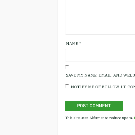
NAME
*
SAVE MY NAME, EMAIL, AND WEB
NOTIFY ME OF FOLLOW-UP CO
This site uses Akismet to reduce spam.