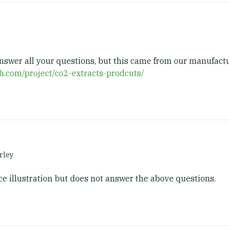
answer all your questions, but this came from our manufact
ch.com/project/co2-extracts-prodcuts/
rley
ice illustration but does not answer the above questions.