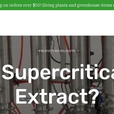
g on orders over $50! (living plants and greenhouse items 
PRODUCT HIGHLIGHTS
 Supercriti
Extract?