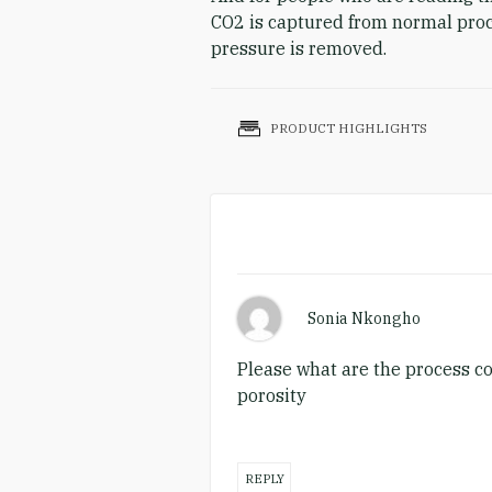
CO2 is captured from normal proce
pressure is removed.
PRODUCT HIGHLIGHTS
Sonia Nkongho
Please what are the process con
porosity
REPLY