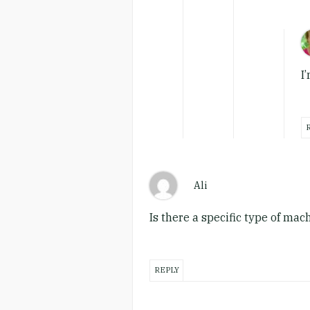
I
Ali
Is there a specific type of ma
REPLY