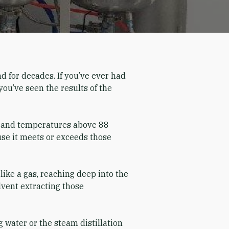
nd for decades. If you’ve ever had
you’ve seen the results of the
i) and temperatures above 88
ause it meets or exceeds those
like a gas, reaching deep into the
olvent extracting those
 water or the steam distillation