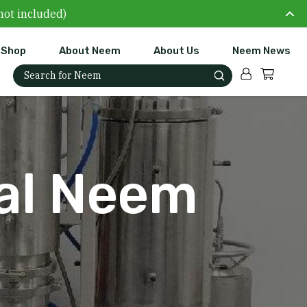
not included)
Shop
About Neem
About Us
Neem News
Account
Cart
Search for:
cal Neem