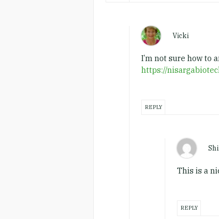
Vicki
I’m not sure how to 
https://nisargabiote
REPLY
Shi
This is a n
REPLY