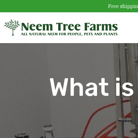
Free shippin
Skip to content
What is