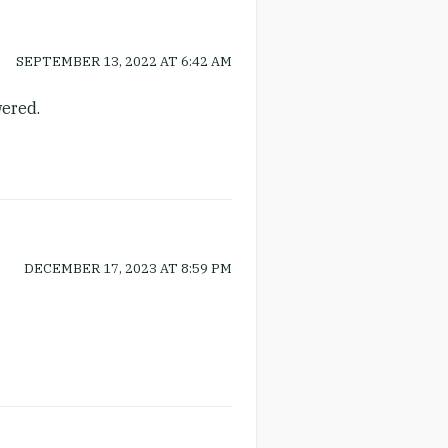
SEPTEMBER 13, 2022
AT
6:42 AM
wered.
DECEMBER 17, 2023
AT
8:59 PM