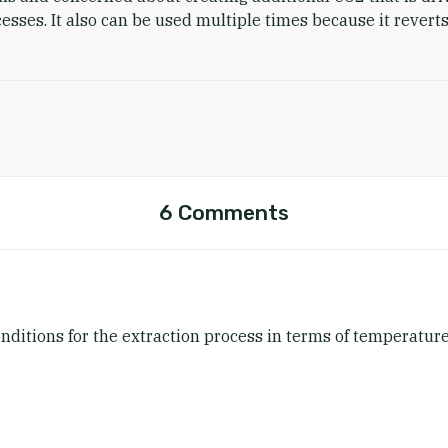
sses. It also can be used multiple times because it reverts
6 Comments
ditions for the extraction process in terms of temperature,