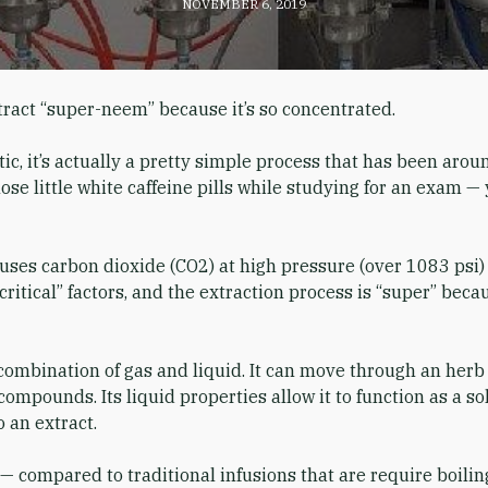
NOVEMBER 6, 2019
tract “super-neem” because it’s so concentrated.
ic, it’s actually a pretty simple process that has been arou
ose little white caffeine pills while studying for an exam — 
n uses carbon dioxide (CO2) at high pressure (over 1083 ps
critical” factors, and the extraction process is “super” bec
combination of gas and liquid. It can move through an herb 
compounds. Its liquid properties allow it to function as a s
 an extract.
— compared to traditional infusions that are require boiling