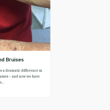
d Bruises
a dramatic difference in
uises – and now we have
to…