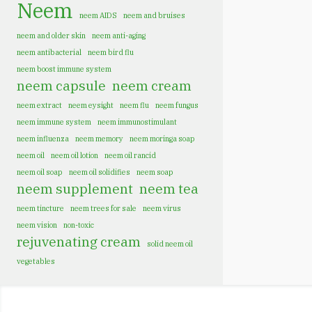
Neem
neem AIDS
neem and bruises
neem and older skin
neem anti-aging
neem antibacterial
neem bird flu
neem boost immune system
neem capsule
neem cream
neem extract
neem eysight
neem flu
neem fungus
neem immune system
neem immunostimulant
neem influenza
neem memory
neem moringa soap
neem oil
neem oil lotion
neem oil rancid
neem oil soap
neem oil solidifies
neem soap
neem supplement
neem tea
neem tincture
neem trees for sale
neem virus
neem vision
non-toxic
rejuvenating cream
solid neem oil
vegetables