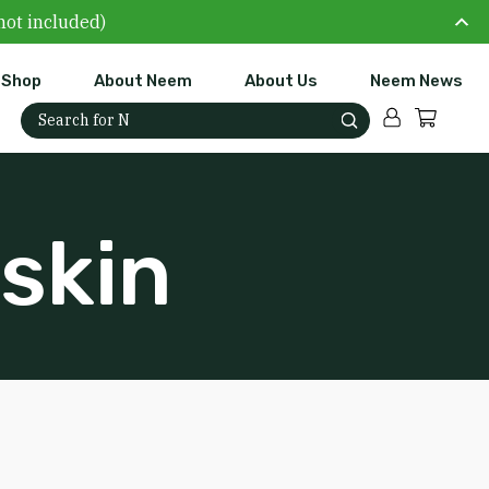
not included)
Shop
About Neem
About Us
Neem News
Account
Cart
Search for:
skin