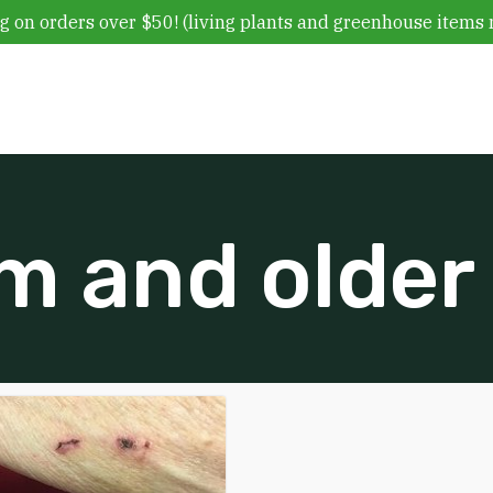
g on orders over $50! (living plants and greenhouse items 
m and older 