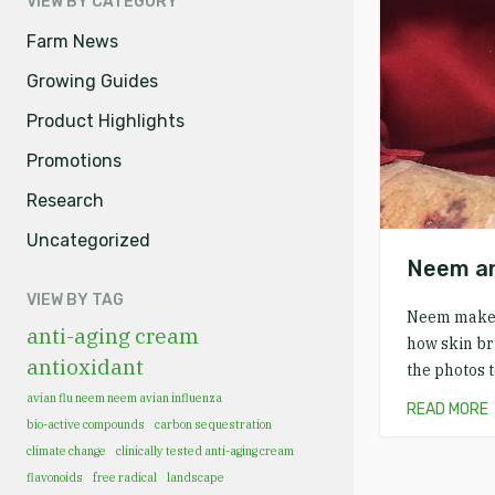
VIEW BY CATEGORY
Farm News
Growing Guides
Product Highlights
Promotions
Research
Uncategorized
Neem an
VIEW BY TAG
Neem makes 
anti-aging cream
how skin br
antioxidant
the photos 
avian flu neem neem avian influenza
READ MORE
bio-active compounds
carbon sequestration
climate change
clinically tested anti-aging cream
flavonoids
free radical
landscape