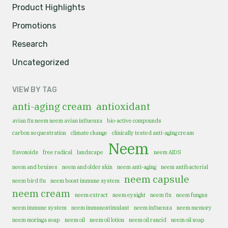
Product Highlights
Promotions
Research
Uncategorized
VIEW BY TAG
anti-aging cream
antioxidant
avian flu neem neem avian influenza
bio-active compounds
carbon sequestration
climate change
clinically tested anti-aging cream
Neem
flavonoids
free radical
landscape
neem AIDS
neem and bruises
neem and older skin
neem anti-aging
neem antibacterial
neem capsule
neem bird flu
neem boost immune system
neem cream
neem extract
neem eysight
neem flu
neem fungus
neem immune system
neem immunostimulant
neem influenza
neem memory
neem moringa soap
neem oil
neem oil lotion
neem oil rancid
neem oil soap