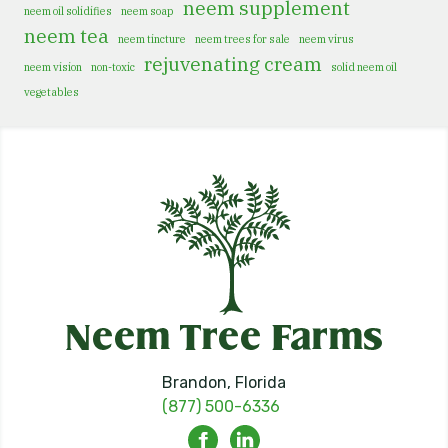
neem supplement
neem oil solidifies
neem soap
neem tea
neem tincture
neem trees for sale
neem virus
rejuvenating cream
neem vision
non-toxic
solid neem oil
vegetables
Brandon, Florida
(877) 500-6336