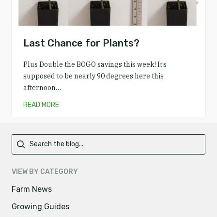
Last Chance for Plants?
Plus Double the BOGO savings this week! It’s
supposed to be nearly 90 degrees here this
afternoon…
READ MORE
Primary
VIEW BY CATEGORY
Farm News
Growing Guides