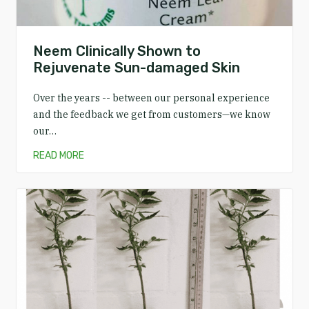
Neem Clinically Shown to
Rejuvenate Sun-damaged Skin
Over the years -- between our personal experience
and the feedback we get from customers—we know
our…
READ MORE