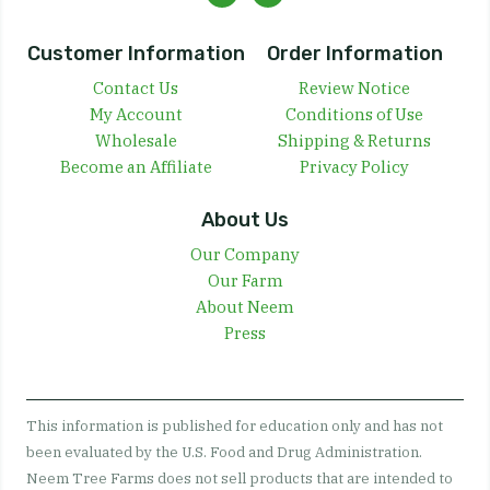
Customer Information
Order Information
Contact Us
Review Notice
My Account
Conditions of Use
Wholesale
Shipping & Returns
Become an Affiliate
Privacy Policy
About Us
Our Company
Our Farm
About Neem
Press
This information is published for education only and has not
been evaluated by the U.S. Food and Drug Administration.
Neem Tree Farms does not sell products that are intended to