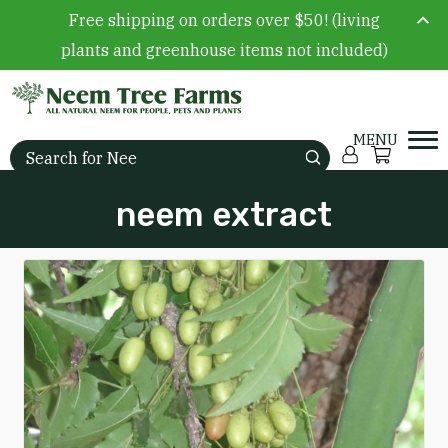
Free shipping on orders over $50! (living
plants and greenhouse items not included)
Skip to content
Account
Cart
Search for:
neem extract