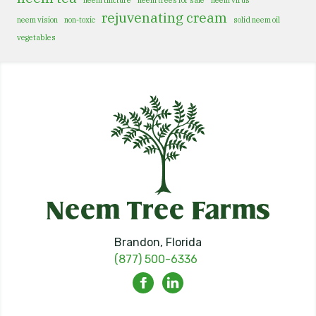
neem tincture
neem trees for sale
neem virus
rejuvenating cream
neem vision
non-toxic
solid neem oil
vegetables
Brandon, Florida
(877) 500-6336