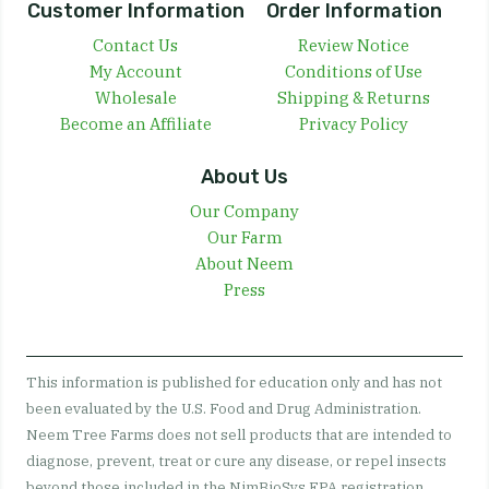
Customer Information
Order Information
Contact Us
Review Notice
My Account
Conditions of Use
Wholesale
Shipping & Returns
Become an Affiliate
Privacy Policy
About Us
Our Company
Our Farm
About Neem
Press
This information is published for education only and has not
been evaluated by the U.S. Food and Drug Administration.
Neem Tree Farms does not sell products that are intended to
diagnose, prevent, treat or cure any disease, or repel insects
beyond those included in the NimBioSys EPA registration.