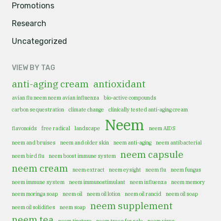
Promotions
Research
Uncategorized
VIEW BY TAG
anti-aging cream
antioxidant
avian flu neem neem avian influenza
bio-active compounds
carbon sequestration
climate change
clinically tested anti-aging cream
Neem
flavonoids
free radical
landscape
neem AIDS
neem and bruises
neem and older skin
neem anti-aging
neem antibacterial
neem capsule
neem bird flu
neem boost immune system
neem cream
neem extract
neem eysight
neem flu
neem fungus
neem immune system
neem immunostimulant
neem influenza
neem memory
neem moringa soap
neem oil
neem oil lotion
neem oil rancid
neem oil soap
neem supplement
neem oil solidifies
neem soap
neem tea