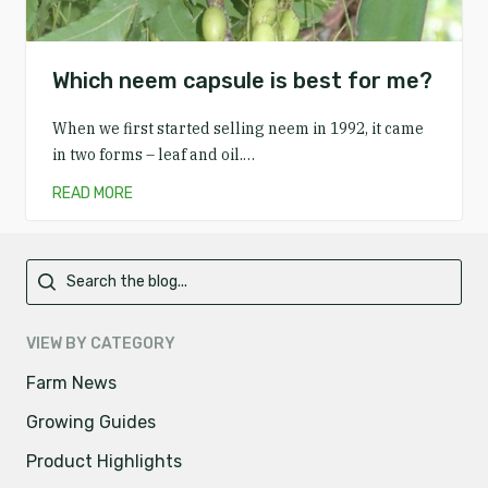
Which neem capsule is best for me?
When we first started selling neem in 1992, it came
in two forms – leaf and oil.…
READ MORE
Primary
VIEW BY CATEGORY
Farm News
Growing Guides
Product Highlights