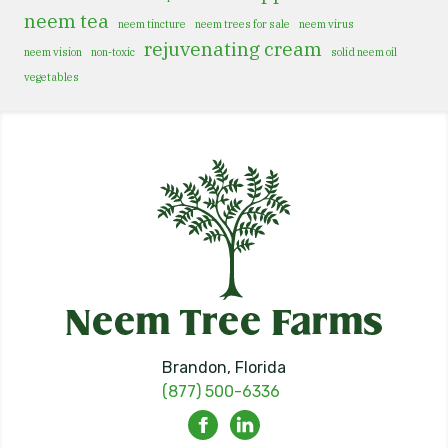
neem tea
neem tincture
neem trees for sale
neem virus
rejuvenating cream
neem vision
non-toxic
solid neem oil
vegetables
Brandon, Florida
(877) 500-6336