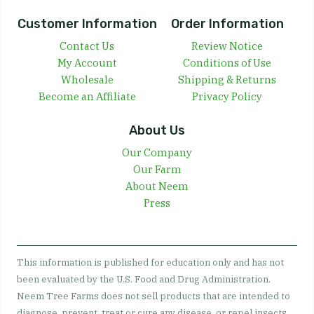
Customer Information
Order Information
Contact Us
Review Notice
My Account
Conditions of Use
Wholesale
Shipping & Returns
Become an Affiliate
Privacy Policy
About Us
Our Company
Our Farm
About Neem
Press
This information is published for education only and has not
been evaluated by the U.S. Food and Drug Administration.
Neem Tree Farms does not sell products that are intended to
diagnose, prevent, treat or cure any disease, or repel insects