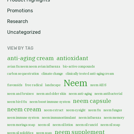
Promotions
Research
Uncategorized
VIEW BY TAG
anti-aging cream
antioxidant
avian flu neem neem avian influenza
bio-active compounds
carbon sequestration
climate change
clinically tested anti-aging cream
Neem
flavonoids
free radical
landscape
neem AIDS
neem and bruises
neem and older skin
neem anti-aging
neem antibacterial
neem capsule
neem bird flu
neem boost immune system
neem cream
neem extract
neem eysight
neem flu
neem fungus
neem immune system
neem immunostimulant
neem influenza
neem memory
neem moringa soap
neem oil
neem oil lotion
neem oil rancid
neem oil soap
neem supplement
neem oil solidifies
neem soap