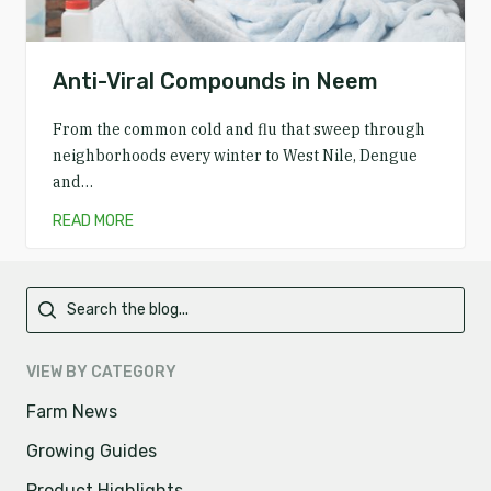
Anti-Viral Compounds in Neem
From the common cold and flu that sweep through
neighborhoods every winter to West Nile, Dengue
and…
READ MORE
Primary
VIEW BY CATEGORY
Farm News
Growing Guides
Product Highlights