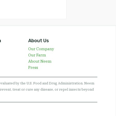
n
About Us
Our Company
Our Farm
About Neem
Press
 evaluated by the U.S. Food and Drug Administration. Neem
revent, treat or cure any disease, or repel insects beyond