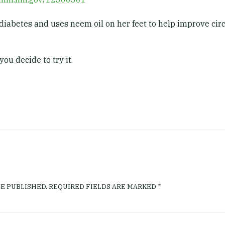
diabetes and uses neem oil on her feet to help improve circu
you decide to try it.
E PUBLISHED.
REQUIRED FIELDS ARE MARKED
*