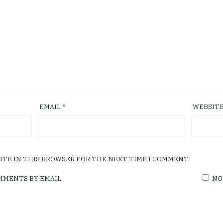
EMAIL
*
WEBSIT
SITE IN THIS BROWSER FOR THE NEXT TIME I COMMENT.
MMENTS BY EMAIL.
NO