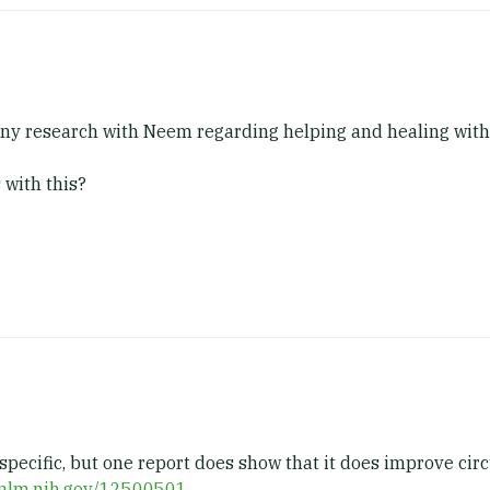
 any research with Neem regarding helping and healing with
 with this?
specific, but one report does show that it does improve circ
.nlm.nih.gov/12500501