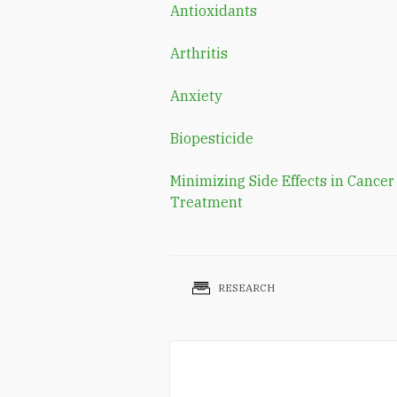
Antioxidants
Arthritis
Anxiety
Biopesticide
Minimizing Side Effects in Cancer
Treatment
RESEARCH