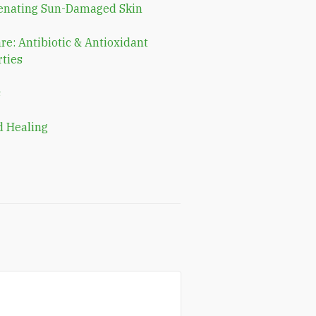
enating Sun-Damaged Skin
re: Antibiotic & Antioxidant
ties
s
 Healing