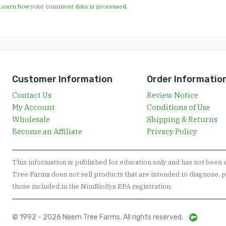
Learn how your comment data is processed.
Customer Information
Order Informatio
Contact Us
Review Notice
My Account
Conditions of Use
Wholesale
Shipping & Returns
Become an Affiliate
Privacy Policy
This information is published for education only and has not been
Tree Farms does not sell products that are intended to diagnose, p
those included in the NimBioSys EPA registration.
© 1992 - 2026 Neem Tree Farms. All rights reserved.