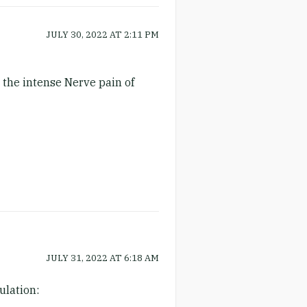
JULY 30, 2022
AT
2:11 PM
 the intense Nerve pain of
JULY 31, 2022
AT
6:18 AM
ulation: