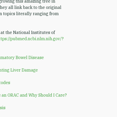
rowing this amazing tree in
hey all link back to the original
n topics literally ranging from
 at the National Institutes of
ttps://pubmed.ncbi.nlm.nih.gov/?
mmatory Bowel Disease
nting Liver Damage
todes
s an ORAC and Why Should I Care?
sis