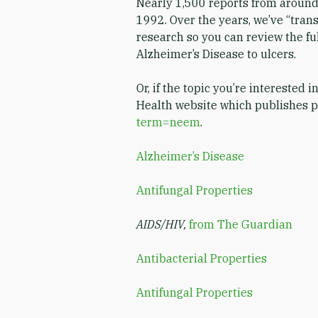
Nearly 1,500 reports from around
1992. Over the years, we’ve “trans
research so you can review the ful
Alzheimer’s Disease to ulcers.
Or, if the topic you’re interested i
Health website which publishes pe
term=neem
.
Alzheimer’s Disease
Antifungal Properties
AIDS/HIV,
from The Guardian
Antibacterial Properties
Antifungal Properties