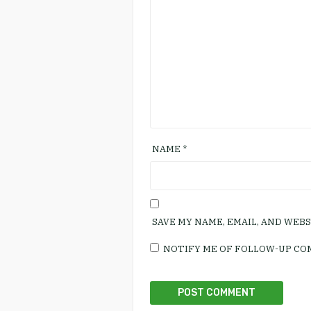
NAME
*
SAVE MY NAME, EMAIL, AND WEB
NOTIFY ME OF FOLLOW-UP CO