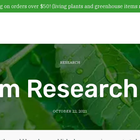
g on orders over $50! (living plants and greenhouse items 
RESEARCH
m Research 
OCTOBER 22, 2021