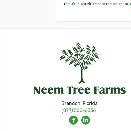
This site uses Akismet to reduce spam.
Brandon, Florida
(877) 500-6336