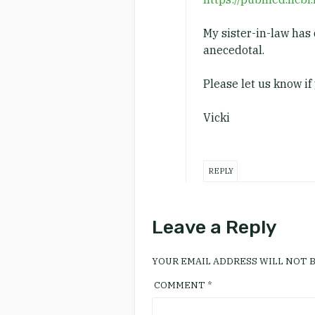
My sister-in-law has 
anecedotal.
Please let us know if 
Vicki
REPLY
Leave a Reply
YOUR EMAIL ADDRESS WILL NOT B
COMMENT
*