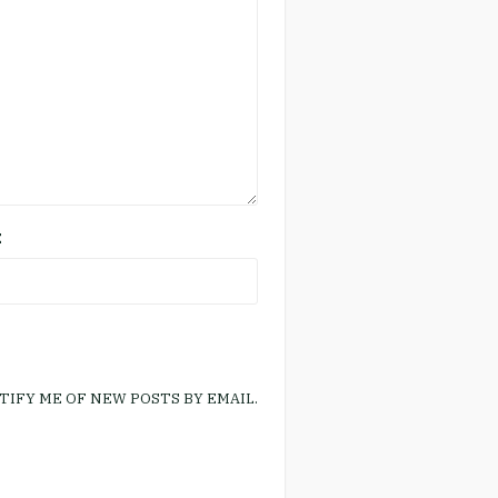
E
TIFY ME OF NEW POSTS BY EMAIL.