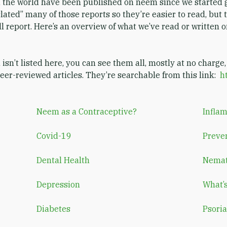
 the world have been published on neem since we started g
lated” many of those reports so they’re easier to read, but t
l report. Here’s an overview of what we’ve read or written o
n isn’t listed here, you can see them all, mostly at no charge,
er-reviewed articles. They’re searchable from this link:
h
Neem as a Contraceptive?
Infla
Covid-19
Preve
Dental Health
Nema
Depression
What’
Diabetes
Psoria