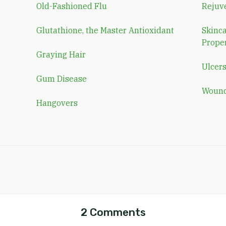
Old-Fashioned Flu
Rejuv
Glutathione, the Master Antioxidant
Skinca
Proper
Graying Hair
Ulcer
Gum Disease
Wound
Hangovers
2 Comments