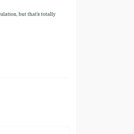
lation, but that’s totally