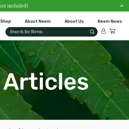
not included)
Shop
About Neem
About Us
Neem News
Account
Cart
Search for:
Articles