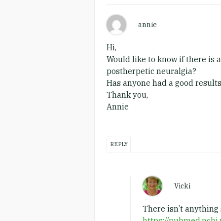
annie
Hi,
Would like to know if there is
postherpetic neuralgia?
Has anyone had a good results
Thank you,
Annie
REPLY
Vicki
There isn’t anything 
https://pubmed.ncbi