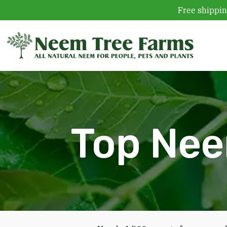
Free shippin
Skip to content
Top Nee